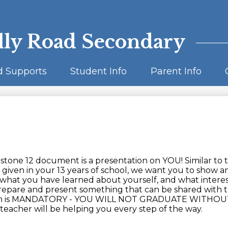
Skip
to
main
content
lly Road Secondary
d Supports
Student Info
Parent Info
tone 12 document is a presentation on YOU! Similar to 
given in your 13 years of school, we want you to show a
 what you have learned about yourself, and what interes
repare and present something that can be shared with 
tion is MANDATORY - YOU WILL NOT GRADUATE WITHOU
eacher will be helping you every step of the way.