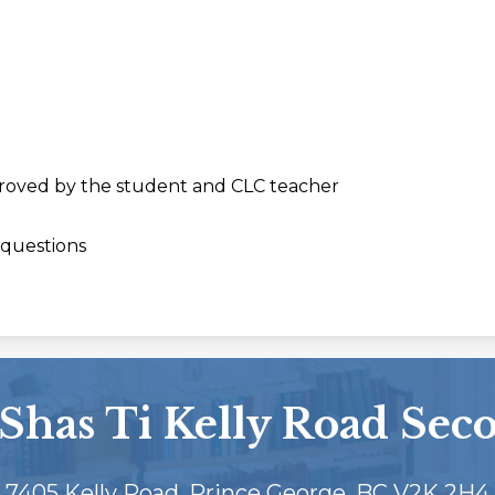
roved by the student and CLC teacher
 questions
Shas Ti Kelly Road Sec
7405 Kelly Road, Prince George, BC V2K 2H4