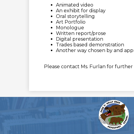
Animated video
An exhibit for display
Oral storytelling
Art Portfolio
Monologue
Written report/prose
Digital presentation
Trades based demonstration
Another way chosen by and app
Please contact Ms. Furlan for further