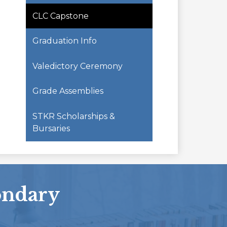
CLC Capstone
Graduation Info
Valedictory Ceremony
Grade Assemblies
STKR Scholarships &
Bursaries
ondary