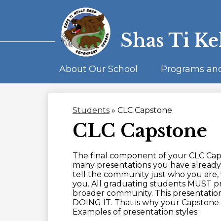
Shas Ti Ke
About Our School
Programs an
Students
»
CLC Capstone
CLC Capstone
The final component of your CLC Caps
many presentations you have already 
tell the community just who you are,
you. All graduating students MUST p
broader community. This presenta
DOING IT. That is why your Capstone t
Examples of presentation styles: