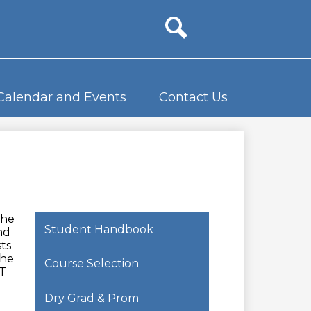
Site
search
Calendar and Events
Contact Us
the
Student Handbook
nd
ts
the
Course Selection
T
Dry Grad & Prom